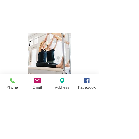
Phone
Email
Address
Facebook