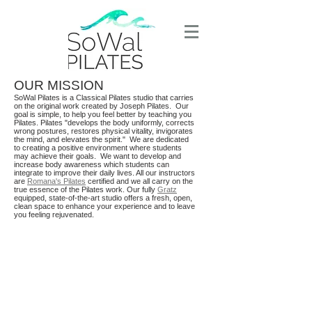
OUR MISSION
SoWal Pilates is a Classical Pilates studio that carries
on the original work created by Joseph Pilates. Our
goal is simple, to help you feel better by teaching you
Pilates. Pilates "develops the body uniformly, corrects
wrong postures, restores physical vitality, invigorates
the mind, and elevates the spirit." We are dedicated
to creating a positive environment where students
may achieve their goals. We want to develop and
increase body awareness which students can
integrate to improve their daily lives.
All our instructors
are
Romana's Pilates
certified and we all carry on the
true essence of the Pilates work. Our fully
Gratz
equipped, state-of-the-art studio offers a fresh, open,
clean space to enhance your experience and to leave
you feeling rejuvenated.