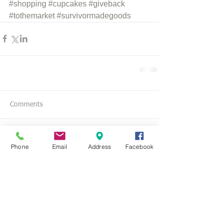
#shopping
#cupcakes
#giveback
#tothemarket
#survivormadegoods
Comments
Write a comment...
Phone
Email
Address
Facebook
SoWal Pilates l
850-534-3040
l
SoWalPilates@gmail.com
l
108 Carillon Market St Panama City Beach, FL 32413