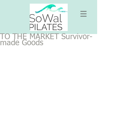
TO THE MARKET Survivor-
made Goods