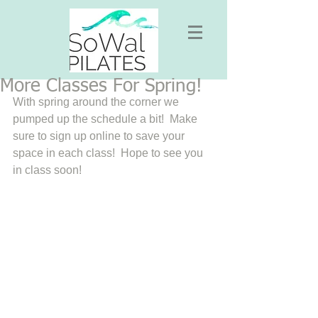
More Classes For Spring!
With spring around the corner we 
pumped up the schedule a bit!  Make 
sure to sign up online to save your 
space in each class!  Hope to see you 
in class soon! 