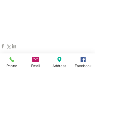
Phone
Email
Address
Facebook
Comments
Write a comment...