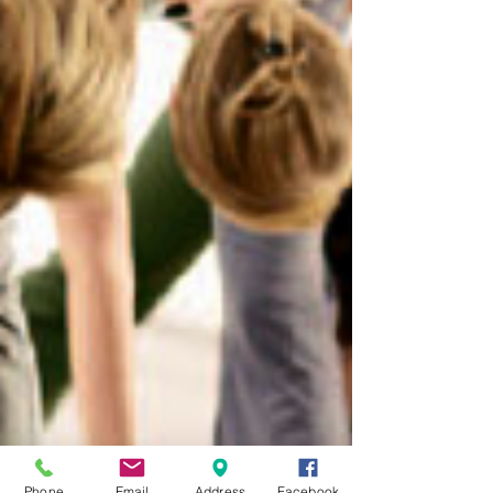
Phone
Email
Address
Facebook