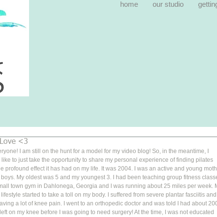
home
our studio
gettin
 Love <3
ryone! I am still on the hunt for a model for my video blog! So, in the meantime, I 
like to just take the opportunity to share my personal experience of finding pilates 
e profound effect it has had on my life. It was 2004. I was an active and young moth
 boys. My oldest was 5 and my youngest 3. I had been teaching group fitness class
small town gym in Dahlonega, Georgia and I was running about 25 miles per week. 
 lifestyle started to take a toll on my body. I suffered from severe plantar fasciitis and
ving a lot of knee pain. I went to an orthopedic doctor and was told I had about 20
left on my knee before I was going to need surgery! At the time, I was not educated 