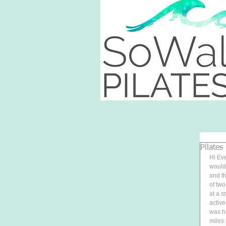
Pilates
Hi Eve
would 
and th
of two
at a 
active
was ha
miles 