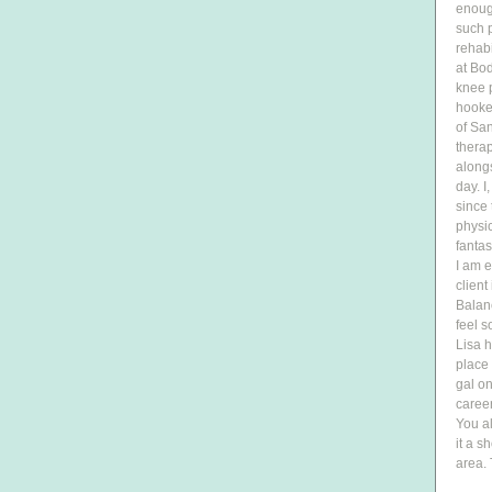
enough
such p
rehabi
at Bo
knee p
hooked
of San
therap
along
day. 
since 
physic
fantas
I am e
client
Balanc
feel s
Lisa h
place 
gal on
caree
You al
it a s
area. 