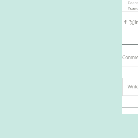
Peace,
#sowa
Comme
Writ