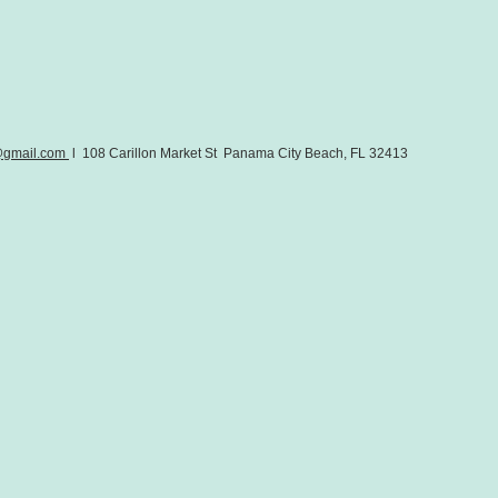
@gmail.com
l 108 Carillon Market St Panama City Beach, FL 32413