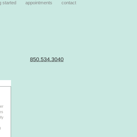
g started
appointments
contact
850.534.3040
er 
es 
My 
 
0 