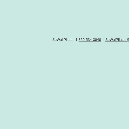
SoWal Pilates l
850-534-3040
l
SoWalPilates