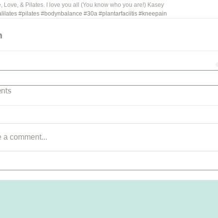
 Love, & Pilates. I love you all (You know who you are!) Kasey
lilates
#pilates
#bodynbalance
#30a
#plantarfaciitis
#kneepain
nts
e a comment...