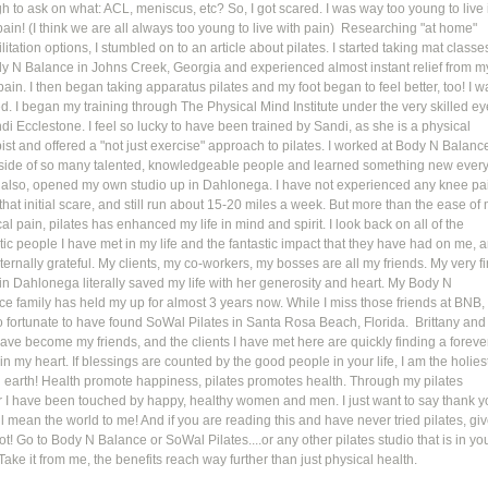
 to ask on what: ACL, meniscus, etc? So, I got scared. I was way too young to live 
ain! (I think we are all always too young to live with pain)  Researching "at home" 
litation options, I stumbled on to an article about pilates. I started taking mat classe
dy N Balance in Johns Creek, Georgia and experienced almost instant relief from m
ain. I then began taking apparatus pilates and my foot began to feel better, too! I w
. I began my training through The Physical Mind Institute under the very skilled ey
di Ecclestone. I feel so lucky to have been trained by Sandi, as she is a physical 
ist and offered a "not just exercise" approach to pilates. I worked at Body N Balanc
side of so many talented, knowledgeable people and learned something new every
I, also, opened my own studio up in Dahlonega. I have not experienced any knee pa
that initial scare, and still run about 15-20 miles a week. But more than the ease of 
al pain, pilates has enhanced my life in mind and spirit. I look back on all of the 
tic people I have met in my life and the fantastic impact that they have had on me, 
ternally grateful. My clients, my co-workers, my bosses are all my friends. My very fir
 in Dahlonega literally saved my life with her generosity and heart. My Body N 
e family has held my up for almost 3 years now. While I miss those friends at BNB, 
o fortunate to have found SoWal Pilates in Santa Rosa Beach, Florida.  Brittany and
ave become my friends, and the clients I have met here are quickly finding a foreve
in my heart. If blessings are counted by the good people in your life, I am the holiest
 earth! Health promote happiness, pilates promotes health. Through my pilates 
r I have been touched by happy, healthy women and men. I just want to say thank y
l mean the world to me! And if you are reading this and have never tried pilates, giv
hot! Go to Body N Balance or SoWal Pilates....or any other pilates studio that is in you
Take it from me, the benefits reach way further than just physical health. 