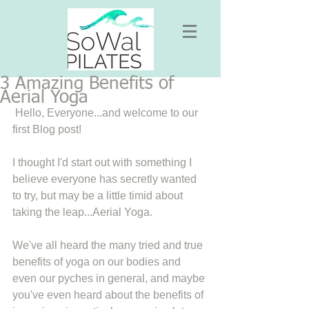
3 Amazing Benefits of
Aerial Yoga
 Hello, Everyone...and welcome to our 
first Blog post! 
I thought I'd start out with something I 
believe everyone has secretly wanted 
to try, but may be a little timid about 
taking the leap...Aerial Yoga. 
We've all heard the many tried and true 
benefits of yoga on our bodies and 
even our pyches in general, and maybe 
you've even heard about the benefits of 