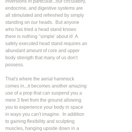
inversions in particular...our circulatory, 
endocrine, and digestive systems are 
all stimulated and refreshed by simply 
standing on our heads.  But anyone 
who has tried a head stand knows 
there is nothing "simple' about it!  A 
safely executed head stand requires an 
abundant amount of core and upper 
body strength that many of us don't 
possess. 
That's where the aerial hammock 
comes in...it becomes another amazing 
use of a prop that can suspend you a 
mere 3 feet from the ground allowing 
you to experience your body in space 
in ways you can't imagine.  In addition 
to gaining flexibility and sculpting 
muscles, hanging upside down in a 