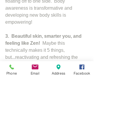
floating off to one side.  Body 
awareness is transformative and 
developing new body skills is 
empowering! 
3.  Beautiful skin, smarter you, and 
feeling like Zen!
  Maybe this 
technically makes it 5 things, 
but...reactivating and refreshing the 
blood flow to your circulatory, digestive, 
and respiratory systems, you are 
Phone
Email
Address
Facebook
relieving physical stress, boosting your 
mental abilities, and nourishing your 
skin.  It also strenghtens neural 
connections in your brain related to 
memory, intelligence, and creativity. 
So, are you ready to turn your world on 
its head? 