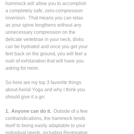
hammock will allow you to accomplish 
a completely safe, zero-compression 
inversion.  That means you can relax 
as your spine lengthens without any 
unnecessary compression on the 
delicate vertebrae in your neck, disks 
can be hydrated and once you get your 
feet back on the ground, you will feel a 
rush of exhilaration that will have you 
asking for more. 
So here are my top 3 favoriite things 
about Aerial Yoga and why I think you 
should give it a go: 
1.  Anyone can do it.
  Outside of a few 
contraindications, the hammock lends 
itself to being easily adaptable to your 
individual needs, including Restorative 