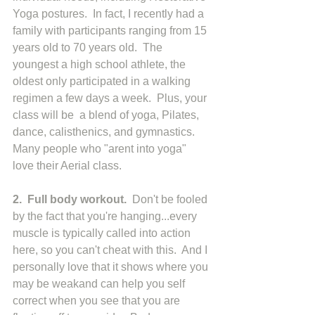
Yoga postures.  In fact, I recently had a 
family with participants ranging from 15 
years old to 70 years old.  The 
youngest a high school athlete, the 
oldest only participated in a walking 
regimen a few days a week.  Plus, your 
class will be  a blend of yoga, Pilates, 
dance, calisthenics, and gymnastics.  
Many people who "arent into yoga" 
love their Aerial class. 
2.  Full body workout.  
Don't be fooled 
by the fact that you're hanging...every 
muscle is typically called into action 
here, so you can't cheat with this.  And I 
personally love that it shows where you 
may be weakand can help you self 
correct when you see that you are 