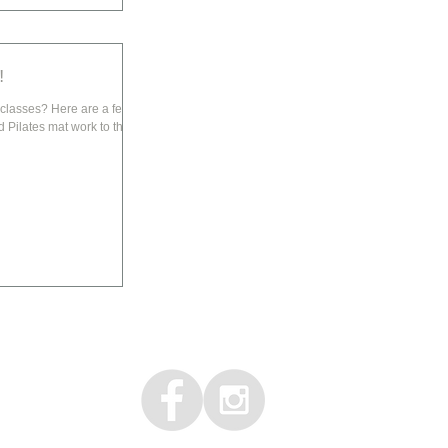
!
re are a few
 Pilates mat work to the