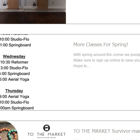
More Classes For Spring!
With spring around the corner we pumpe
Make sure to sign up online to save you
Hope to...
TO THE MARKET Survivor-ma