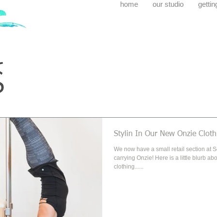
home
our studio
gettin
Stylin In Our New Onzie Cloth
We now have a small retail section at SoWal
carrying Onzie! Here is a little blurb about their awesome
clothing......