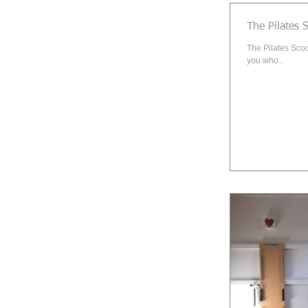
The Pilates 
The Pilates Scoo
you who...