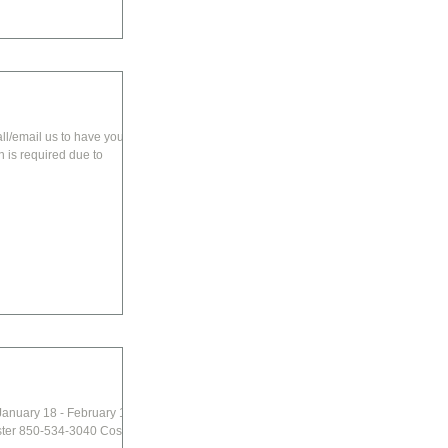
all/email us to have your
January 18 - February 1st
ster 850-534-3040 Cost: