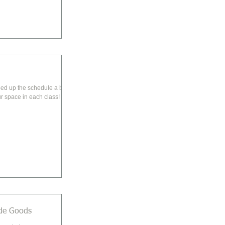
d up the schedule a bit!
r space in each class!
de Goods