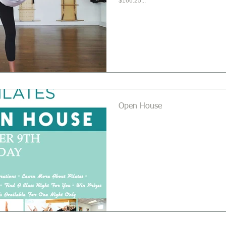
$166.25...
Open House