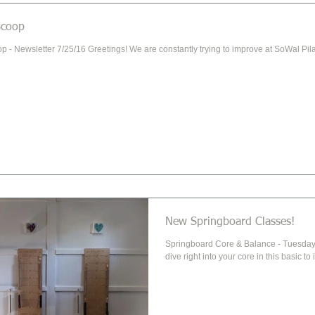
Scoop
p - Newsletter 7/25/16 Greetings! We are constantly trying to improve at SoWal Pila
New Springboard Classes!
Springboard Core & Balance - Tuesday 9:00 Let's hit the mat and