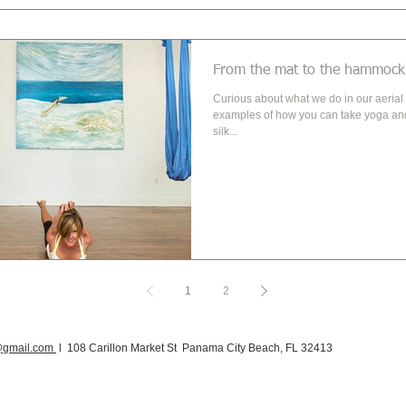
From the mat to the hammock
Curious about what we do in our aerial classes? He
examples of how you can take yoga and
silk...
1
2
@gmail.com
l 108 Carillon Market St Panama City Beach, FL 32413