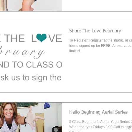
Share The Love February
To Register: Register at the studio, or c
friend signed up for FREE! A reservation is required due to
limited...
Hello Beginner, Aerial Series
5 Class Beginner's Aerial Yoga Series 
Wednesdays / Fridays 3:00 Call to regi