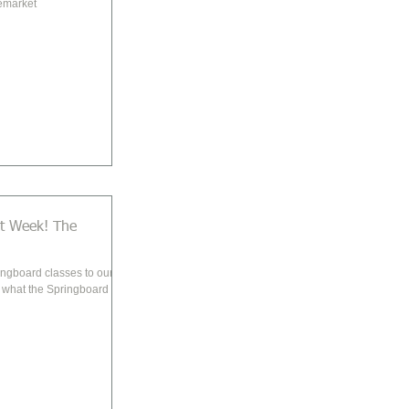
emarket
Week! The
ingboard classes to our