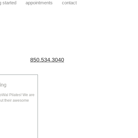
g started
appointments
contact
850.534.3040
ing
 Pilates! We are