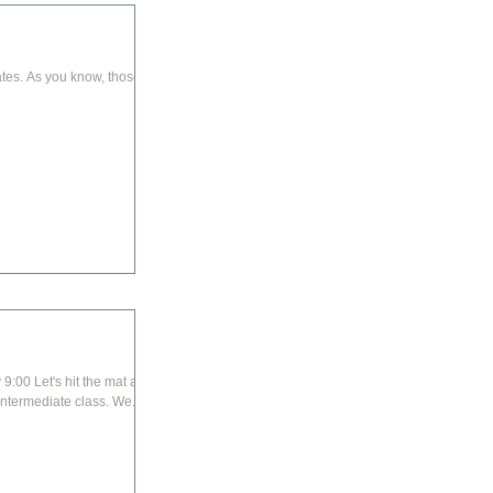
tes. As you know, those of
dive right into your core in this basic to intermediate class. We...