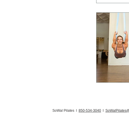
SoWal Pilates l
850-534-3040
l
SoWalPilates