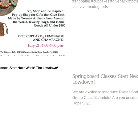
#shopping #cupcakes #giveback #toth
#survivormadegoods
Springboard Classes Start Next 
Lowdown!
We are excited to introduce Pilates Spr
Group Class Schedule! Are you unsure what the Springboard is?
Hopefully...